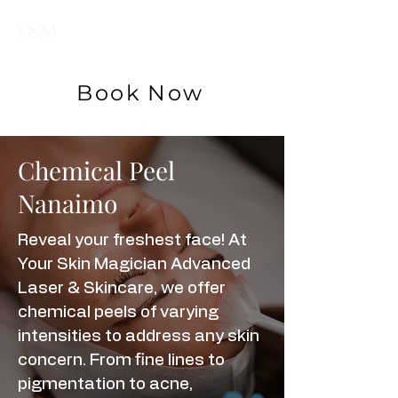
Your Skin
Magician
Book Now
Chemical Peel
Nanaimo
Reveal your freshest face! At
Your Skin Magician Advanced
Laser & Skincare, we offer
chemical peels of varying
intensities to address any skin
concern. From fine lines to
pigmentation to acne,