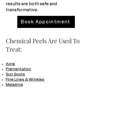
results are both safe and
transformative.
Book Appointment
Chemical Peels Are Used To
Treat:
Acne
Pigmentation
Sun Spots
Fine Lines & Wrinkles
Melasma