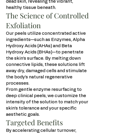
dead skin, revealing the vibrant,
healthy tissue beneath.
The Science of Controlled
Exfoliation
Our peels utilize concentrated active
ingredients—such as Enzymes, Alpha
Hydroxy Acids (AHAs) and Beta
Hydroxy Acids (BHAs)—to penetrate
the skin’s surface. By melting down
connective lipids, these solutions lift
away dry, damaged cells and stimulate
the body’s natural regenerative
processes.
From gentle enzyme resurfacing to
deep clinical peels, we customize the
intensity of the solution to match your
skin’s tolerance and your specific
aesthetic goals.
Targeted Benefits
By accelerating cellular turnover,