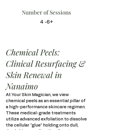
Number of Sessions
4 -6+
Chemical Peels:
Clinical Resurfacing &
Skin Renewal in
Nanaimo
At Your Skin Magician, we view
chemical peels as an essential pillar of
a high-performance skincare regimen.
These medical-grade treatments
utilize advanced exfoliation to dissolve
the cellular "glue" holding onto dull,