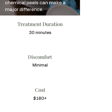
chemical peels can make a
major difference.
Treatment Duration
30 minutes
Discomfort
Minimal
Cost
$180+