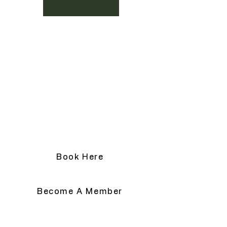
active flaking. We will help you plan 
your appointment according to your 
Advanced Laser & Skin Clinic
social calendar.
Location:
3148 Barons Rd. Unit G, Nanaimo B.C.
V9T 4B5
Email:
hello@yourskinmagician.ca
Text Preferred:
+ 1 778-674-1883
Book Here
Become A Member