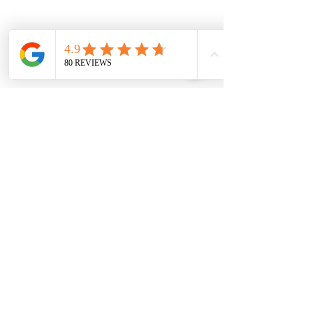
Skin Conditions
& Advanced Care
Acne
&
Scarring
Treatments
Rosacea & Redness Correction
Dark Spots & Pigmentation
Fine Lines & Wrinkles
Sagging Jowl & Double Chin
Treatments