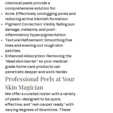
chemical peels provide a
comprehensive solution for:
Acne: Effectively unclogging pores and
reducing active blemish formation.
Pigment Correction: Visibly fading sun
damage, melasma, and post-
inflammatory hyperpigmentation.
Textural Refinement: Smoothing fine
lines and evening out rough skin
patches.
Enhanced Absorption: Removing the
"dead skin barrier" so your medical-
grade home care products can
penetrate deeper and work harder.
Professional Peels at Your
Skin Magician
We offer a curated roster with a variety
of peels—designed to be quick,
effective, and "red-carpet ready" with
varying degrees of downtime. These