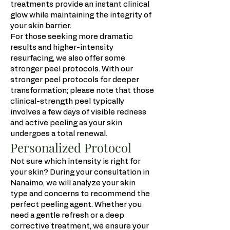
treatments provide an instant clinical
glow while maintaining the integrity of
your skin barrier.
For those seeking more dramatic
results and higher-intensity
resurfacing, we also offer some
stronger peel protocols. With our
stronger peel protocols for deeper
transformation; please note that those
clinical-strength peel typically
involves a few days of visible redness
and active peeling as your skin
undergoes a total renewal.
Personalized Protocol
Not sure which intensity is right for
your skin? During your consultation in
Nanaimo, we will analyze your skin
type and concerns to recommend the
perfect peeling agent. Whether you
need a gentle refresh or a deep
corrective treatment, we ensure your