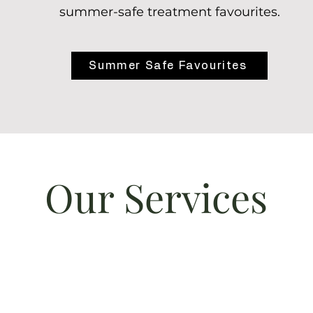
summer-safe treatment favourites.
Summer Safe Favourites
Our Services