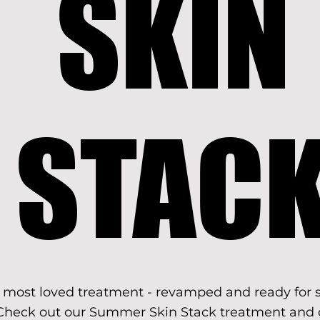
SKIN
SKIN
STAC
STAC
 most loved treatment - revamped and ready for
Check out our Summer Skin Stack treatment and 