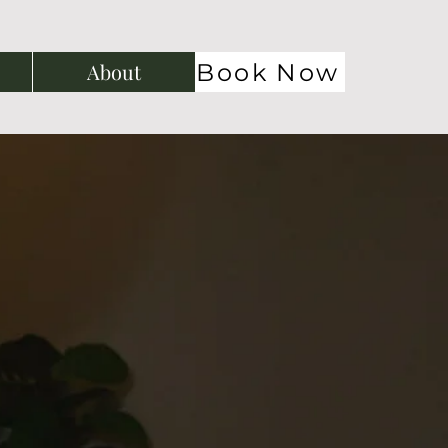
Book Now
About