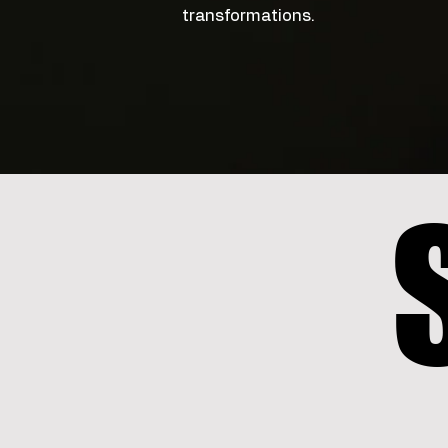
transformations.