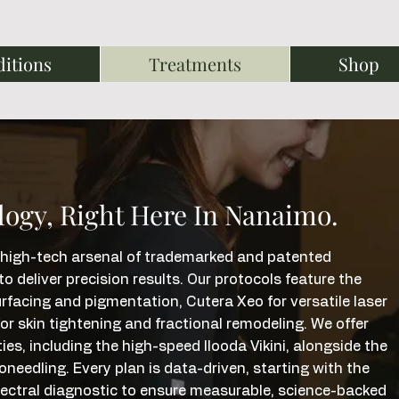
itions
Treatments
Shop
logy, Right Here In Nanaimo.
 a high-tech arsenal of trademarked and patented
 deliver precision results. Our protocols feature the
acing and pigmentation, Cutera Xeo for versatile laser
or skin tightening and fractional remodeling. We offer
ies, including the high-speed Ilooda Vikini, alongside the
edling. Every plan is data-driven, starting with the
pectral diagnostic to ensure measurable, science-backed