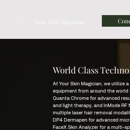
Cond
Your Skin Magician
World Class Techno
At Your Skin Magician, we utilize
equipment from around the world to
Quanta Chrome for advanced resurf
and light therapy, and InMode RF f
multiple laser hair removal modalit
DP4 Dermapen for advanced microne
FaceX Skin Analyzer for a multi-s