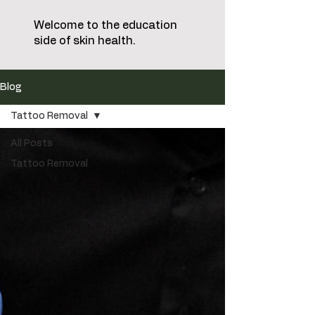
Welcome to the education
side of skin health.
Blog
Tattoo Removal
All Posts
Tattoo Removal