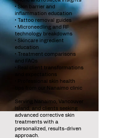
• Acne and rosacea insights
• Skin barrier and
inflammation education
• Tattoo removal guides
• Microneedling and RF
technology breakdowns
• Skincare ingredient
education
• Treatment comparisons
and FAQs
• Real client transformations
and expectations
• Professional skin health
tips from our Nanaimo clinic
Serving Nanaimo, Vancouver
Island, and clients seeking
advanced corrective skin
treatments with a
personalized, results-driven
approach.