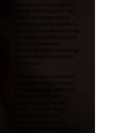
experience come together.
At Your Skin Magician, we
believe educated clients
make empowered decisions.
Our blog was created to help
you better understand your
skin, your treatment
options, and the technology
behind modern corrective
aesthetics.
From acne and rosacea to
laser technology, collagen
stimulation, pigmentation,
tattoo removal, skin
tightening, and barrier
health, we break down
complex topics into
approachable, honest
education backed by clinical