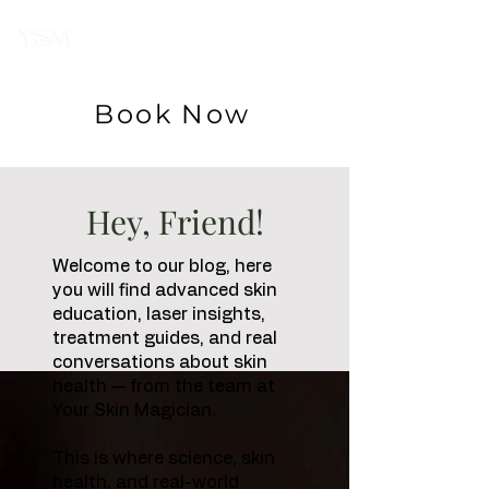
Your Skin
Magician
Book Now
Hey, Friend!
Welcome to our blog, here
you will find advanced skin
education, laser insights,
treatment guides, and real
conversations about skin
health — from the team at
Your Skin Magician.
This is where science, skin
health, and real-world