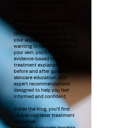
experience and ongoing
advanced training.
Whether you’re researching
treatments, comparing
technologies, preparing for
your appointment, or simply
wanting to learn more about
your skin, you’ll find
evidence-based insights,
treatment explanations,
before and after guidance,
skincare education, and
expert recommendations
designed to help you feel
informed and confident.
Inside the blog, you’ll find:
• Advanced laser treatment
education