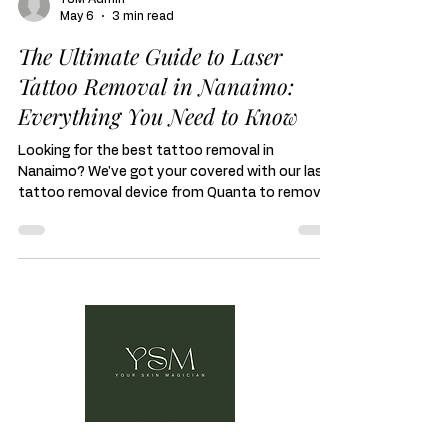
YSM Admin
May 6
3 min read
The Ultimate Guide to Laser
Tattoo Removal in Nanaimo:
Everything You Need to Know
Looking for the best tattoo removal in
Nanaimo? We've got your covered with our laser
tattoo removal device from Quanta to remove
any unwanted ink for a cover up or a clean
canvas.