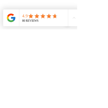
Advanced Laser & Skin Clinic
Location:
3148 Barons Rd. Unit G, Nanaimo B.C.
V9T 4B5
Email:
hello@yourskinmagician.ca
Text Preferred:
+ 1 778-674-1883
Book Here
Become A Member