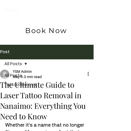
Your Skin
Magician
Book Now
Post
All Posts
YSM Admin
All Posts
May 6
3 min read
The Ultimate Guide to
Tattoo Removal
Laser Tattoo Removal in
Nanaimo: Everything You
Need to Know
Whether it’s a name that no longer 