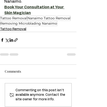
Nanaimo.
Book Your Consultation at Your 
Skin Magician
Tattoo Removal
Nanaimo Tattoo Removal
Removing Microblading Nanaimo
Tattoo Removal
Comments
Commenting on this post isn't
available anymore. Contact the
site owner for more info.