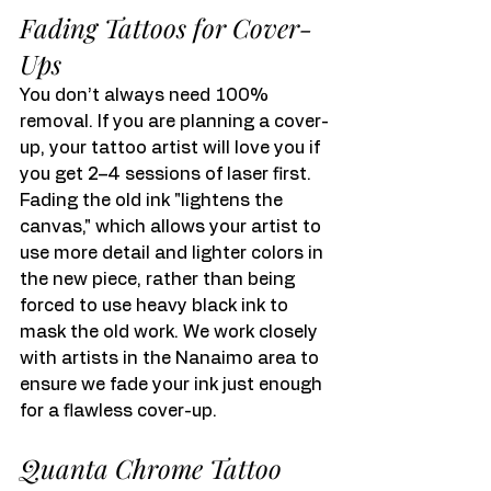
Fading Tattoos for Cover-
Ups
You don’t always need 100% 
removal. If you are planning a cover-
up, your tattoo artist will love you if 
you get 2–4 sessions of laser first. 
Fading the old ink "lightens the 
canvas," which allows your artist to 
use more detail and lighter colors in 
the new piece, rather than being 
forced to use heavy black ink to 
mask the old work. We work closely 
with artists in the Nanaimo area to 
ensure we fade your ink just enough 
for a flawless cover-up.
Quanta Chrome Tattoo 