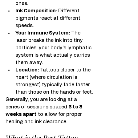
ones.
Ink Composition:
 Different 
pigments react at different 
speeds.
Your Immune System:
 The 
laser breaks the ink into tiny 
particles; your body’s lymphatic 
system is what actually carries 
them away.
Location:
 Tattoos closer to the 
heart (where circulation is 
strongest) typically fade faster 
than those on the hands or feet.
Generally, you are looking at a 
series of sessions spaced 
6 to 8 
weeks apart
 to allow for proper 
healing and ink clearance.
What is the Best Tattoo 