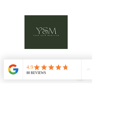
Advanced Laser & Skin Clinic
Location:
3148 Barons Rd. Unit G, Nanaimo B.C.
V9T 4B5
Email:
hello@yourskinmagician.ca
Text Preferred:
+ 1 778-674-1883
Book Here