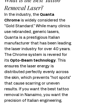
Removal Laser?
In the industry, the 
Quanta 
Chrome
 is widely considered the 
"Gold Standard." While many clinics 
use rebranded, generic lasers, 
Quanta is a prestigious Italian 
manufacturer that has been leading 
the laser industry for over 40 years.
The Chrome system is revered for 
its 
Opto-Beam technology
. This 
ensures the laser energy is 
distributed perfectly evenly across 
the skin, which prevents "hot spots" 
that cause scarring or uneven 
results. If you want the best tattoo 
removal in Nanaimo, you want the 
precision of Italian engineering.