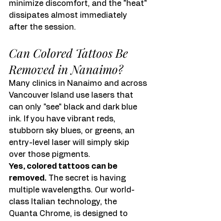
minimize discomfort, and the "heat" 
dissipates almost immediately 
after the session.
Can Colored Tattoos Be 
Removed in Nanaimo?
Many clinics in Nanaimo and across 
Vancouver Island use lasers that 
can only "see" black and dark blue 
ink. If you have vibrant reds, 
stubborn sky blues, or greens, an 
entry-level laser will simply skip 
over those pigments.
Yes, colored tattoos can be 
removed.
 The secret is having 
multiple wavelengths. Our world-
class Italian technology, the 
Quanta Chrome, is designed to 