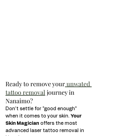
Ready to remove your
 unwated 
tattoo removal
 journey in 
Nanaimo?
Don't settle for "good enough" 
when it comes to your skin. 
Your 
Skin Magician
 offers the most 
advanced laser tattoo removal in 