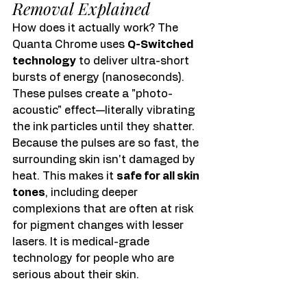
Removal Explained
How does it actually work? The 
Quanta Chrome uses 
Q-Switched 
technology
 to deliver ultra-short 
bursts of energy (nanoseconds). 
These pulses create a "photo-
acoustic" effect—literally vibrating 
the ink particles until they shatter.
Because the pulses are so fast, the 
surrounding skin isn't damaged by 
heat. This makes it 
safe for all skin 
tones
, including deeper 
complexions that are often at risk 
for pigment changes with lesser 
lasers. It is medical-grade 
technology for people who are 
serious about their skin.