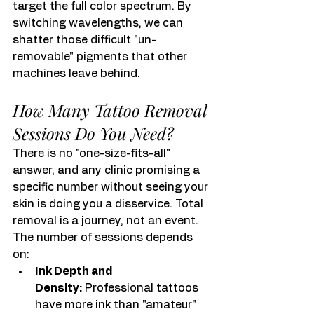
target the full color spectrum. By 
switching wavelengths, we can 
shatter those difficult "un-
removable" pigments that other 
machines leave behind.
How Many Tattoo Removal 
Sessions Do You Need?
There is no "one-size-fits-all" 
answer, and any clinic promising a 
specific number without seeing your 
skin is doing you a disservice. Total 
removal is a journey, not an event. 
The number of sessions depends 
on:
Ink Depth and 
Density:
 Professional tattoos 
have more ink than "amateur" 