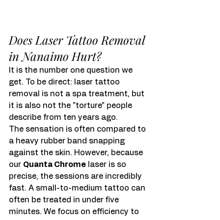
Does Laser Tattoo Removal 
in Nanaimo Hurt?
It is the number one question we 
get. To be direct: laser tattoo 
removal is not a spa treatment, but 
it is also not the "torture" people 
describe from ten years ago.
The sensation is often compared to 
a heavy rubber band snapping 
against the skin. However, because 
our 
Quanta Chrome
 laser is so 
precise, the sessions are incredibly 
fast. A small-to-medium tattoo can 
often be treated in under five 
minutes. We focus on efficiency to 