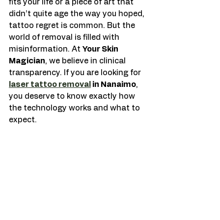
fits your life or a piece of art that 
didn’t quite age the way you hoped, 
tattoo regret is common. But the 
world of removal is filled with 
misinformation. At 
Your Skin 
Magician
, we believe in clinical 
transparency. If you are looking for 
laser tattoo removal
 in Nanaimo
, 
you deserve to know exactly how 
the technology works and what to 
expect.