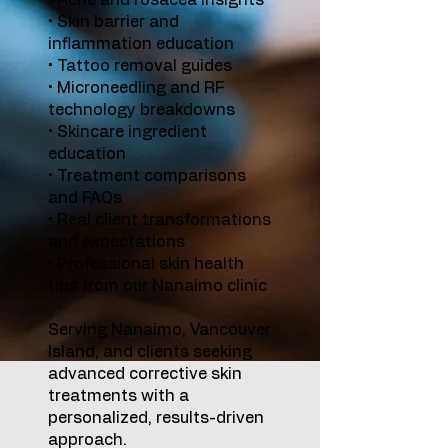
• Acne and rosacea insights
• Skin barrier and
inflammation education
• Tattoo removal guides
• Microneedling and RF
technology breakdowns
• Skincare ingredient
education
• Treatment comparisons
and FAQs
• Real client transformations
and expectations
• Professional skin health
tips from our Nanaimo clinic
Serving Nanaimo, Vancouver
Island, and clients seeking
advanced corrective skin
treatments with a
personalized, results-driven
approach.