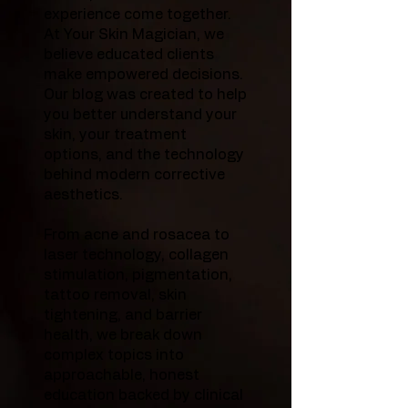
experience come together.
At Your Skin Magician, we
believe educated clients
make empowered decisions.
Our blog was created to help
you better understand your
skin, your treatment
options, and the technology
behind modern corrective
aesthetics.
From acne and rosacea to
laser technology, collagen
stimulation, pigmentation,
tattoo removal, skin
tightening, and barrier
health, we break down
complex topics into
approachable, honest
education backed by clinical