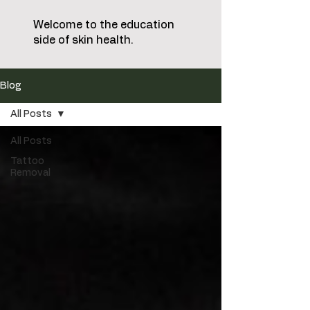
Welcome to the education
side of skin health.
Blog
All Posts
All Posts
Tattoo
Removal