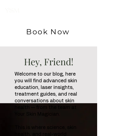
Your Skin
Magician
Book Now
Hey, Friend!
Welcome to our blog, here
you will find advanced skin
education, laser insights,
treatment guides, and real
conversations about skin
health — from the team at
Your Skin Magician.
This is where science, skin
health, and real-world