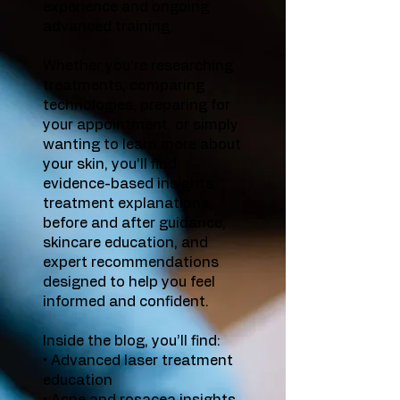
experience and ongoing
advanced training.
Whether you’re researching
treatments, comparing
technologies, preparing for
your appointment, or simply
wanting to learn more about
your skin, you’ll find
evidence-based insights,
treatment explanations,
before and after guidance,
skincare education, and
expert recommendations
designed to help you feel
informed and confident.
Inside the blog, you’ll find:
• Advanced laser treatment
education